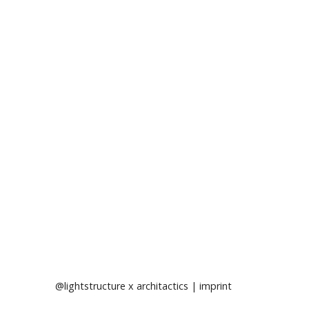
@lightstructure
x
architactics
|
imprint