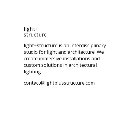
light+
structure
light+structure is an interdisciplinary
studio for light and architecture. We
create immersive installations and
custom solutions in architectural
lighting.
contact@lightplusstructure.com